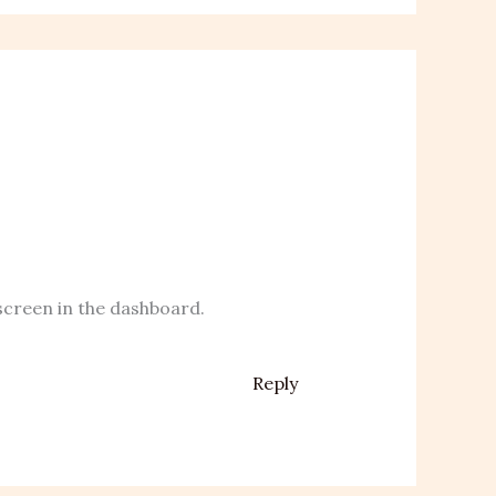
screen in the dashboard.
Reply