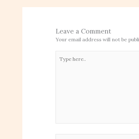
Leave a Comment
Your email address will not be publ
Type
here..
Name*