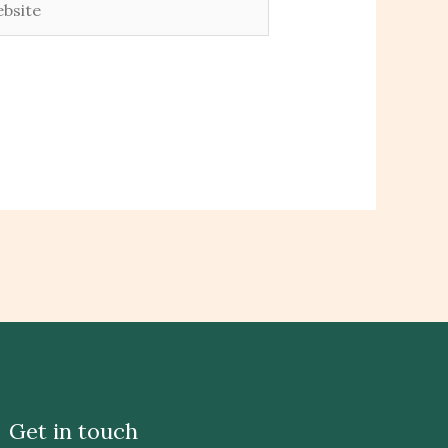
Get in touch