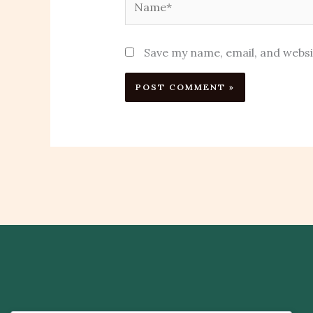
Save my name, email, and websi