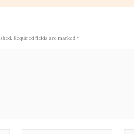
ished.
Required fields are marked
*
Email*
Web