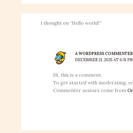
1 thought on “Hello world!”
A WORDPRESS COMMENTER
DECEMBER 21, 2025 AT 6:31 P
Hi, this is a comment.
To get started with moderating, ed
Commenter avatars come from
Gr