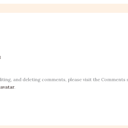
M
iting, and deleting comments, please visit the Comments 
avatar
.