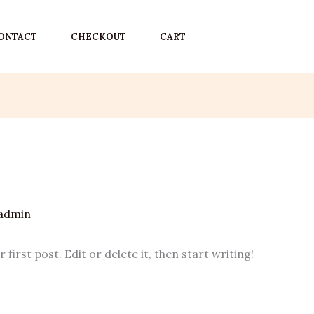
ONTACT
CHECKOUT
CART
admin
irst post. Edit or delete it, then start writing!