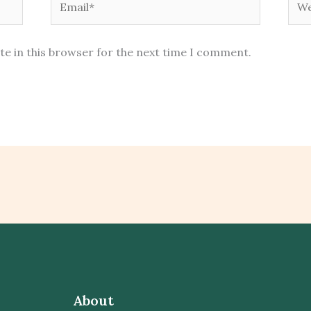
te in this browser for the next time I comment.
About