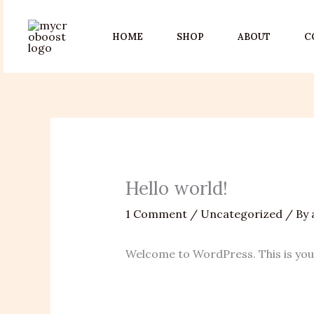
Skip
to
HOME
SHOP
ABOUT
C
content
Hello world!
1 Comment
/
Uncategorized
/ By
Welcome to WordPress. This is your f